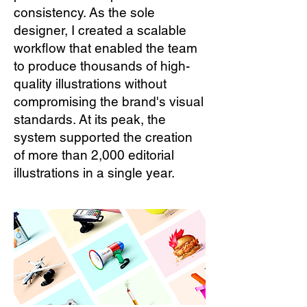
consistency. As the sole
designer, I created a scalable
workflow that enabled the team
to produce thousands of high-
quality illustrations without
compromising the brand's visual
standards. At its peak, the
system supported the creation
of more than 2,000 editorial
illustrations in a single year.