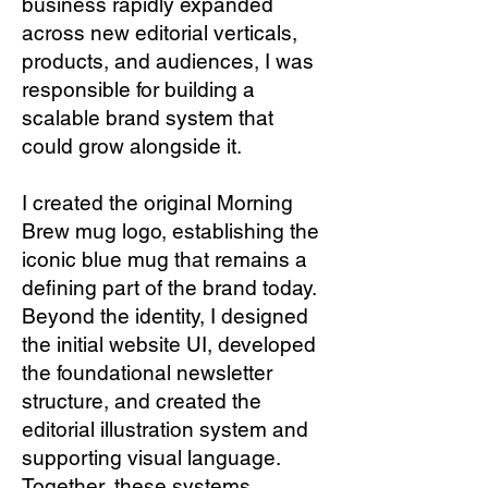
business rapidly expanded
across new editorial verticals,
products, and audiences, I was
responsible for building a
scalable brand system that
could grow alongside it.
I created the original Morning
Brew mug logo, establishing the
iconic blue mug that remains a
defining part of the brand today.
Beyond the identity, I designed
the initial website UI, developed
the foundational newsletter
structure, and created the
editorial illustration system and
supporting visual language.
Together, these systems