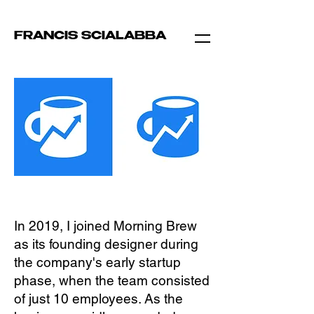
FRANCIS SCIALABBA
In 2019, I joined Morning Brew
as its founding designer during
the company's early startup
phase, when the team consisted
of just 10 employees. As the