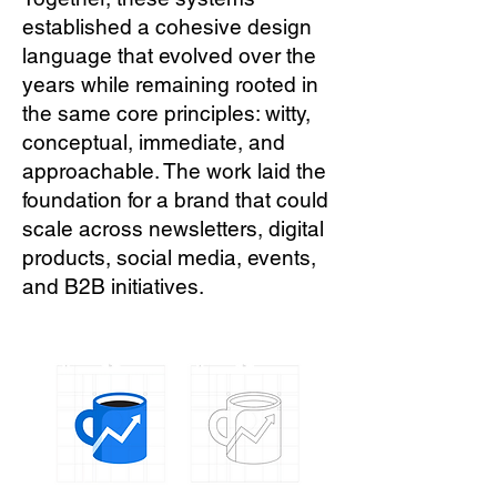
established a cohesive design
language that evolved over the
years while remaining rooted in
the same core principles: witty,
conceptual, immediate, and
approachable. The work laid the
foundation for a brand that could
scale across newsletters, digital
products, social media, events,
and B2B initiatives.