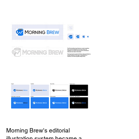
Morning Brew's editorial
illustration system became a