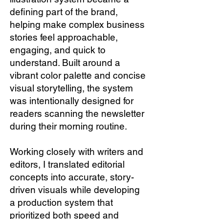
defining part of the brand,
helping make complex business
stories feel approachable,
engaging, and quick to
understand. Built around a
vibrant color palette and concise
visual storytelling, the system
was intentionally designed for
readers scanning the newsletter
during their morning routine.
Working closely with writers and
editors, I translated editorial
concepts into accurate, story-
driven visuals while developing
a production system that
prioritized both speed and